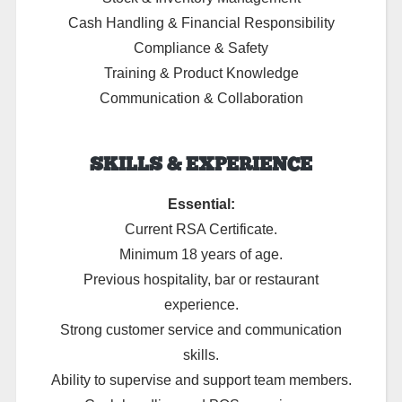
Cash Handling & Financial Responsibility
Compliance & Safety
Training & Product Knowledge
Communication & Collaboration
SKILLS & EXPERIENCE
Essential:
Current RSA Certificate.
Minimum 18 years of age.
Previous hospitality, bar or restaurant
experience.
Strong customer service and communication
skills.
Ability to supervise and support team members.