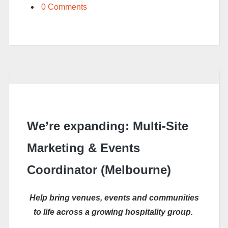
0 Comments
We’re expanding: Multi-Site
Marketing & Events
Coordinator (Melbourne)
Help bring venues,
events
and communities
to life across a growing hospitality group.