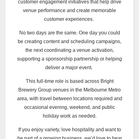
customer engagement initiatives that help drive
venue performance and create memorable
customer experiences.
No two days are the same. One day you could
be creating content and scheduling campaigns,
the next coordinating a venue activation,
supporting a sponsorship partnership or helping
deliver a major event.
This full-time role is based across Bright
Brewery Group venues in the Melbourne Metro
area, with travel between locations required and
occasional evening, weekend, and public
holiday work as needed.
If you enjoy variety, love hospitality and want to
be part of a growing business, we’d love to hear