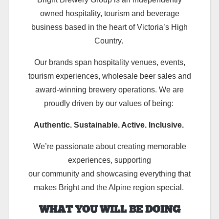
owned hospitality, tourism and beverage
business based in the heart of Victoria’s High
Country.
Our brands span hospitality venues, events,
tourism experiences, wholesale beer sales and
award-winning brewery operations. We are
proudly driven by our values of being:
Authentic. Sustainable. Active. Inclusive.
We’re passionate about creating memorable
experiences, supporting
our community and showcasing everything that
makes Bright and the Alpine region special.
WHAT YOU WILL BE DOING