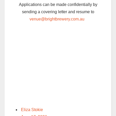
Applications can be made confidentially by
sending a covering letter and resume to
venue@brightbrewery.com.au
Eliza Stokie