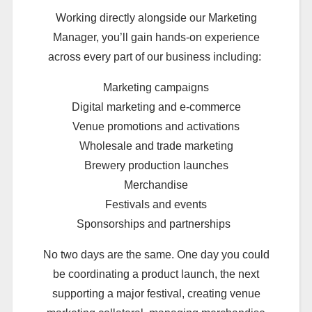
Working directly alongside our Marketing
Manager, you’ll gain hands-on experience
across every part of our business including:
Marketing campaigns
Digital marketing and e-commerce
Venue promotions and activations
Wholesale and trade marketing
Brewery production launches
Merchandise
Festivals and events
Sponsorships and partnerships
No two days are the same. One day you could
be coordinating a product launch, the next
supporting a major festival, creating venue