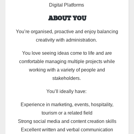
Digital Platforms
ABOUT YOU
You’re organised, proactive and enjoy balancing
creativity with administration.
You love seeing ideas come to life and are
comfortable managing multiple projects while
working with a variety of people and
stakeholders.
You’ll ideally have:
Experience in marketing, events, hospitality,
tourism or a related field
Strong social media and content creation skills
Excellent written and verbal communication