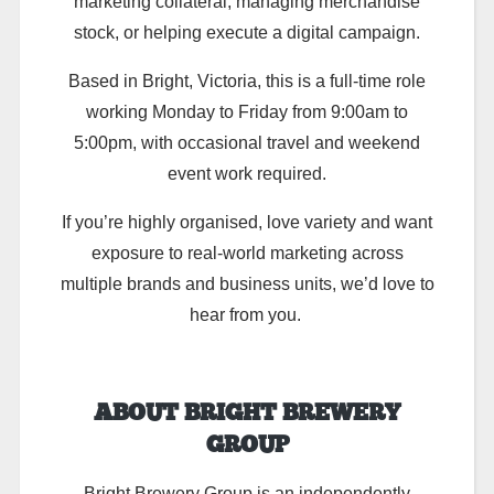
marketing collateral, managing merchandise
stock, or helping execute a digital campaign.
Based in Bright, Victoria, this is a full-time role
working Monday to Friday from 9:00am to
5:00pm, with occasional travel and weekend
event work required.
If you’re highly organised, love variety and want
exposure to real-world marketing across
multiple brands and business units, we’d love to
hear from you.
ABOUT BRIGHT BREWERY
GROUP
Bright Brewery Group is an independently