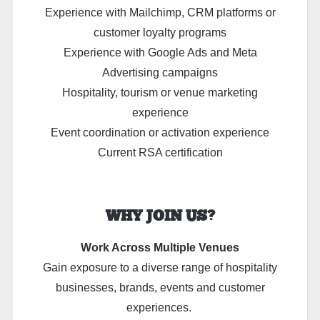
Experience with Mailchimp, CRM platforms or
customer loyalty programs
Experience with Google Ads and Meta
Advertising campaigns
Hospitality, tourism or venue marketing
experience
Event coordination or activation experience
Current RSA certification
WHY JOIN US?
Work Across Multiple Venues
Gain exposure to a diverse range of hospitality
businesses, brands, events and customer
experiences.