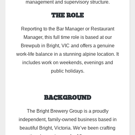
management and supervisory structure.
THE ROLE
Reporting to the Bar Manager or Restaurant
Manager, this full time role is based at our
Brewpub in Bright, VIC and offers a genuine
work-life balance in a stunning alpine location. It
includes work on weekends, evenings and
public holidays.
BACKGROUND
The Bright Brewery Group is a proudly
independent, family-owned business based in
beautiful Bright, Victoria. We’ve been crafting