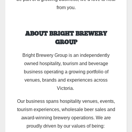
from you.
ABOUT BRIGHT BREWERY
GROUP
Bright Brewery Group is an independently
owned hospitality, tourism and beverage
business operating a growing portfolio of
venues, brands and experiences across
Victoria.
Our business spans hospitality venues, events,
tourism experiences, wholesale beer sales and
award-winning brewery operations. We are
proudly driven by our values of being: