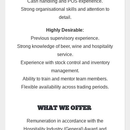
Cash handling and POS experience.
Strong organisational skills and attention to
detail.
Highly Desirable:
Previous supervisory experience.
Strong knowledge of beer, wine and hospitality
service.
Experience with stock control and inventory
management.
Ability to train and mentor team members.
Flexible availability across trading periods.
WHAT WE OFFER
Remuneration in accordance with the
Hospitality Industry (General) Award and