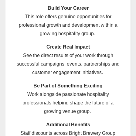
Build Your Career
This role offers genuine opportunities for
professional growth and development within a
growing hospitality group.
Create Real Impact
See the direct results of your work through
successful campaigns, events, partnerships and
customer engagement initiatives.
Be Part of Something Exciting
Work alongside passionate hospitality
professionals helping shape the future of a
growing venue group.
Additional Benefits
Staff discounts across Bright Brewery Group