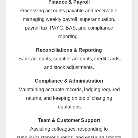
Finance & Payroll
Processing accounts payable and receivable,
managing weekly payroll, superannuation,
payroll tax, PAYG, BAS, and compliance
reporting.
Reconciliations & Reporting
Bank accounts, supplier accounts, credit cards,
and stock adjustments.
Compliance & Administration
Maintaining accurate records, lodging required
returns, and keeping on top of changing
regulations.
Team & Customer Support
Assisting colleagues, responding to
supplier/customer queries, and ensuring smooth