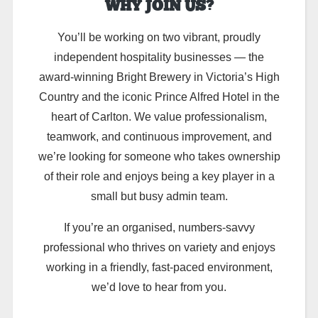
WHY JOIN US?
You’ll be working on two vibrant, proudly
independent hospitality businesses — the
award-winning Bright Brewery in Victoria’s High
Country and the iconic Prince Alfred Hotel in the
heart of Carlton. We value professionalism,
teamwork, and continuous improvement, and
we’re looking for someone who takes ownership
of their role and enjoys being a key player in a
small but busy admin team.
If you’re an organised, numbers-savvy
professional who thrives on variety and enjoys
working in a friendly, fast-paced environment,
we’d love to hear from you.