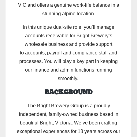
VIC and offers a genuine work-life balance in a
stunning alpine location.
In this unique dual-site role,
you’ll
manage
accounts receivable for Bright Brewery’s
wholesale business
and provide support
to
accounts, payroll and compliance
staff and
processes. You will
play a key part in keeping
our finance and admin functions running
smoothly.
BACKGROUND
The Bright Brewery Group is a proudly
independent, family-owned business based in
beautiful Bright, Victoria. We’ve been crafting
exceptional experiences for 18 years across our