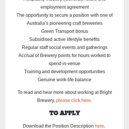
employment agreement
The opportunity to secure a position with one of
Australia’s pioneering craft breweries
Green Transport bonus
Subsidised active lifestyle benefits
Regular staff social events and gatherings
Accrual of Brewery points for hours worked to
spend in-venue
Training and development opportunities
Genuine work-life balance
To read and hear more about working at Bright
Brewery,
please click here.
TO APPLY
Download the Position Description
here
.