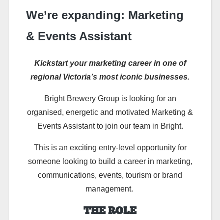
We’re expanding: Marketing
& Events Assistant
Kickstart your marketing career in one of
regional Victoria’s most iconic businesses.
Bright Brewery Group is looking for an
organised,
energetic
and motivated
Marketing &
Events Assistant
to join our team in Bright.
This is an exciting entry-level opportunity for
someone looking to build a career in marketing,
communications, events,
tourism
or brand
management.
THE ROLE