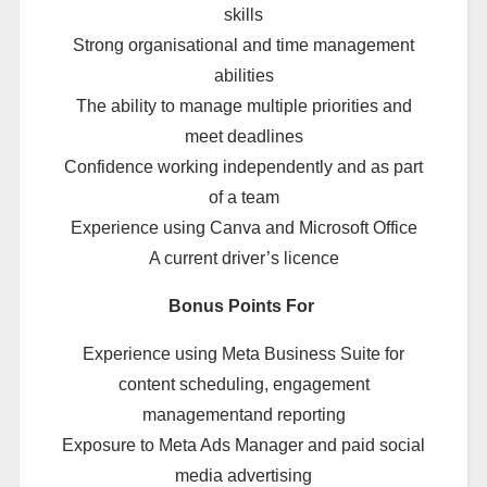
skills
Strong organisational and time management
abilities
The ability to manage multiple priorities and
meet deadlines
Confidence working independently and as part
of a team
Experience using Canva and Microsoft Office
A current driver’s licence
Bonus Points For
Experience using Meta Business Suite for
content scheduling, engagement
managementand reporting
Exposure to Meta Ads Manager and paid social
media advertising