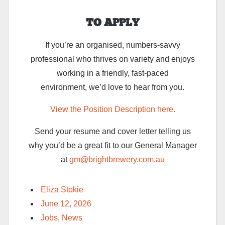
TO APPLY
If you’re an organised, numbers-savvy
professional who thrives on variety and enjoys
working in a friendly, fast-paced
environment, we’d love to hear from you.
View the Position Description here.
Send your resume and cover letter telling us
why you’d be a great fit to our General Manager
at
gm@brightbrewery.com.au
Eliza Stokie
June 12, 2026
Jobs
,
News