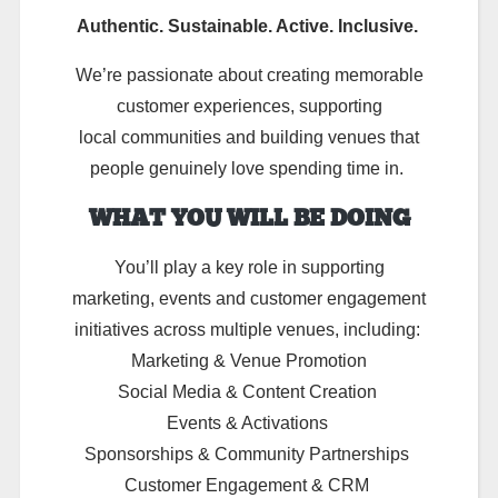
Authentic. Sustainable. Active. Inclusive.
We’re passionate about creating memorable
customer experiences, supporting
local communities and building venues that
people genuinely love spending time in.
WHAT YOU WILL BE DOING
You’ll
play a key role in supporting
marketing,
events
and customer engagement
initiatives across multiple venues, including:
Marketing & Venue Promotion
Social Media & Content Creation
Events & Activations
Sponsorships & Community Partnerships
Customer Engagement & CRM