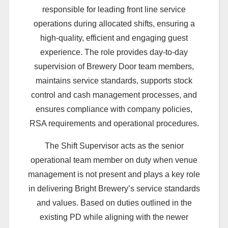
responsible for leading front line service
operations during allocated shifts, ensuring a
high-quality, efficient and engaging guest
experience. The role provides day-to-day
supervision of Brewery Door team members,
maintains service standards, supports stock
control and cash management processes, and
ensures compliance with company policies,
RSA requirements and operational procedures.
The Shift Supervisor acts as the senior
operational team member on duty when venue
management is not present and plays a key role
in delivering Bright Brewery’s service standards
and values. Based on duties outlined in the
existing PD while aligning with the newer