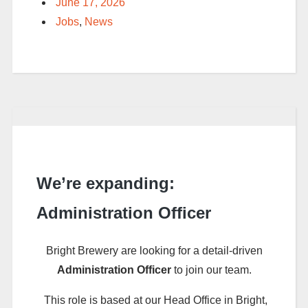
June 17, 2026
Jobs
,
News
We’re expanding:
Administration Officer
Bright Brewery are looking for a detail-driven
Administration Officer
to join our team.
This role is based at our Head Office in Bright,