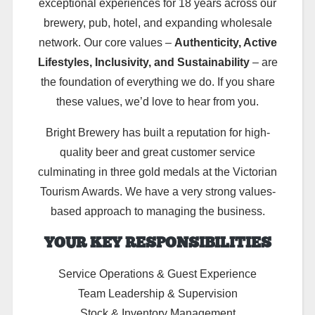
exceptional experiences for 18 years across our
brewery, pub, hotel, and expanding wholesale
network. Our core values –
Authenticity, Active
Lifestyles, Inclusivity, and Sustainability
– are
the foundation of everything we do. If you share
these values, we’d love to hear from you.
Bright Brewery has built a reputation for high-
quality beer and great customer service
culminating in three gold medals at the Victorian
Tourism Awards. We have a very strong values-
based approach to managing the business.
YOUR KEY RESPONSIBILITIES
Service Operations & Guest Experience
Team Leadership & Supervision
Stock & Inventory Management