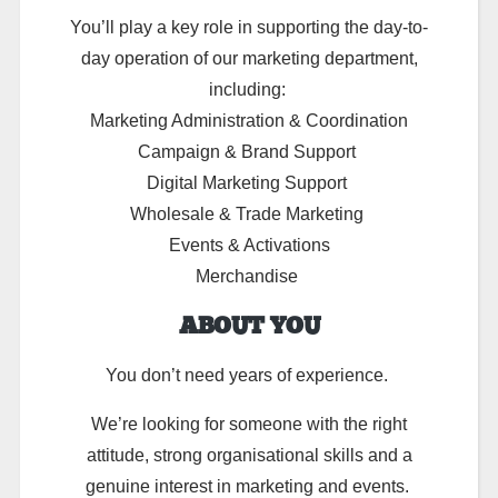
You’ll
play a key role in supporting the day-to-
day operation of our marketing department,
including:
Marketing Administration & Coordination
Campaign & Brand Support
Digital Marketing Support
Wholesale & Trade Marketing
Events & Activations
Merchandise
ABOUT YOU
You don’t need years of experience.
We’re looking for someone with the right
attitude, strong organisational skills and a
genuine interest in marketing and events.