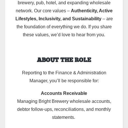
brewery, pub, hotel, and expanding wholesale
network. Our core values –
Authenticity, Active
Lifestyles, Inclusivity, and Sustainability
– are
the foundation of everything we do. If you share
these values, we’d love to hear from you.
ABOUT THE ROLE
Reporting to the Finance & Administration
Manager, you’ll be responsible for:
Accounts Receivable
Managing Bright Brewery wholesale accounts,
debtor follow-ups, reconciliations, and monthly
statements.