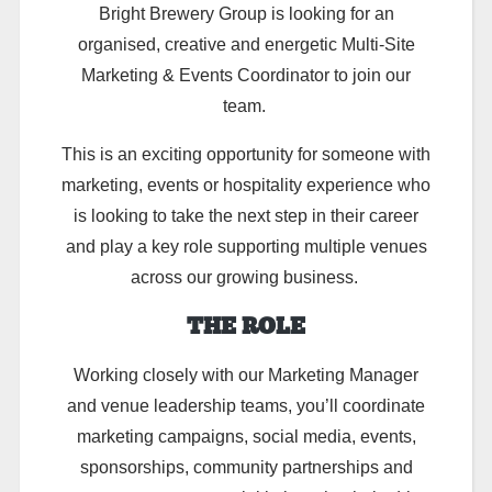
Bright Brewery Group is looking for an
organised, creative and energetic Multi-Site
Marketing & Events Coordinator to join our
team.
This is an exciting opportunity for someone with
marketing, events or hospitality experience who
is looking to take the next step in their career
and play a key role supporting multiple venues
across our growing business.
THE ROLE
Working closely with our Marketing Manager
and venue leadership teams, you’ll coordinate
marketing campaigns, social media, events,
sponsorships, community partnerships and