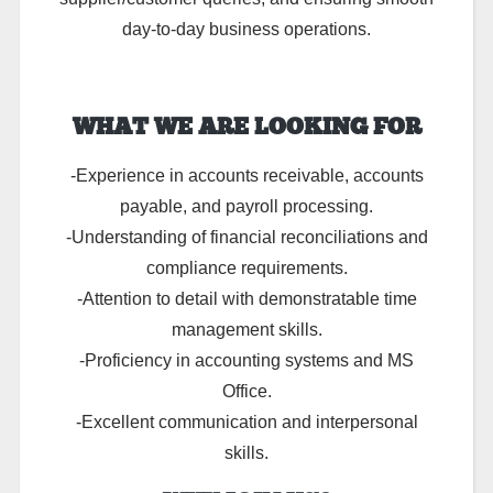
day-to-day business operations.
WHAT WE ARE LOOKING FOR
-Experience in accounts receivable, accounts
payable, and payroll processing.
-Understanding of financial reconciliations and
compliance requirements.
-Attention to detail with demonstratable time
management skills.
-Proficiency in accounting systems and MS
Office.
-Excellent communication and interpersonal
skills.