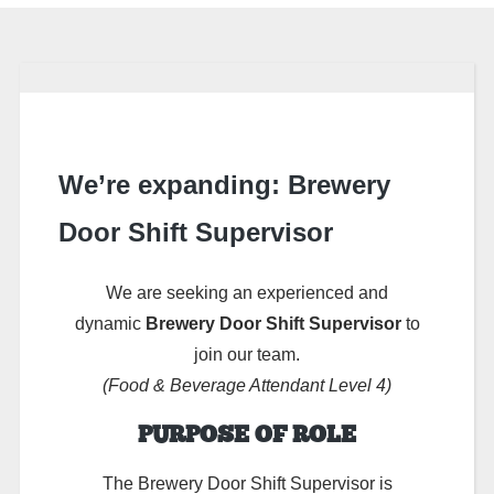
We’re expanding: Brewery
Door Shift Supervisor
We are seeking an experienced and
dynamic
Brewery Door Shift Supervisor
to
join our team.
(Food & Beverage Attendant Level 4)
PURPOSE OF ROLE
The Brewery Door Shift Supervisor is