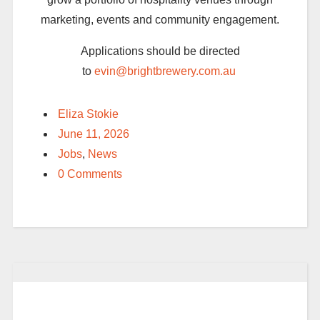
marketing,
events
and community engagement.
Applications should be directed
to
evin@brightbrewery.com.au
Eliza Stokie
June 11, 2026
Jobs
,
News
0 Comments