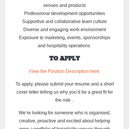
venues and products
Professional development opportunities
Supportive and collaborative team culture
Diverse and engaging work environment
Exposure to marketing, events, sponsorships
and hospitality operations
TO APPLY
View the Position Description here.
To apply, please submit y
our resume and a
short
cover letter telling us why you’d be a great fit for
the role .
We’re
looking for someone who is organised,
creative,
proactive
and excited about helping
grow a portfolio of hospitality venues through