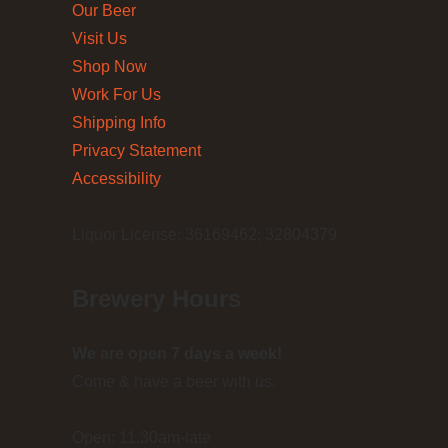
Our Beer
Visit Us
Shop Now
Work For Us
Shipping Info
Privacy Statement
Accessibility
Liquor License: 36169462; 32804379
Brewery Hours
We are open 7 days a week!
Come & have a beer with us.
Open: 11.30am-late