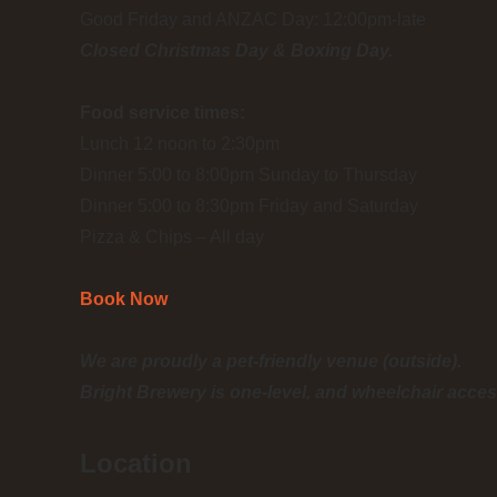
Good Friday and ANZAC Day: 12:00pm-late
Closed Christmas Day & Boxing Day.
Food service times:
Lunch 12 noon to 2:30pm
Dinner 5:00 to 8:00pm Sunday to Thursday
Dinner 5:00 to 8:30pm Friday and Saturday
Pizza & Chips – All day
Book Now
We are proudly a pet-friendly venue (outside).
Bright Brewery is one-level, and wheelchair acces
Location