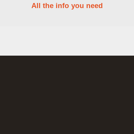
All the info you need