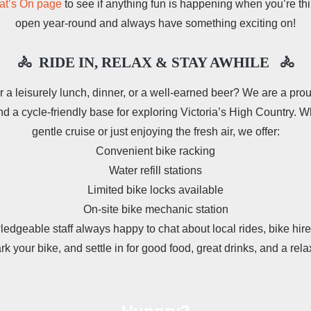
t’s On page
to see if anything fun is happening when you’re th
open year-round and always have something exciting on!
🚴 RIDE IN, RELAX & STAY AWHILE
🚴
r a leisurely lunch, dinner, or a well‑earned beer? We are a pr
d a cycle-friendly base for exploring Victoria’s High Country. Wh
gentle cruise or just enjoying the fresh air, we offer:
Convenient bike racking
Water refill stations
Limited bike locks available
On‑site bike mechanic station
ledgeable staff always happy to chat about local rides, bike hire
ark your bike, and settle in for good food, great drinks, and a rel