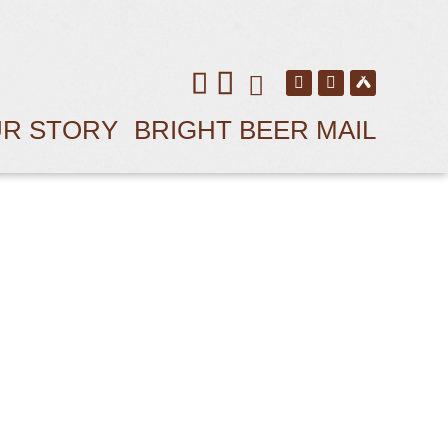
R STORY
BRIGHT BEER MAIL