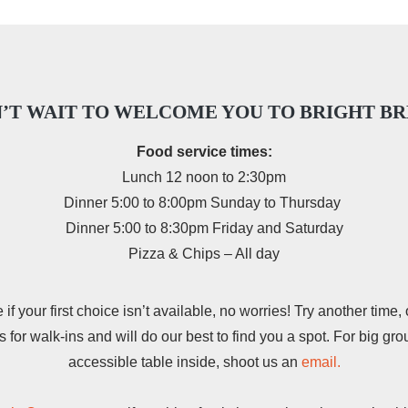
’T WAIT TO WELCOME YOU TO BRIGHT B
Food service times:
Lunch 12 noon to 2:30pm
Dinner 5:00 to 8:00pm Sunday to Thursday
Dinner 5:00 to 8:30pm Friday and Saturday
Pizza & Chips – All day
f your first choice isn’t available, no worries! Try another time, 
for walk-ins and will do our best to find you a spot. For big gro
accessible table inside, shoot us an
email.