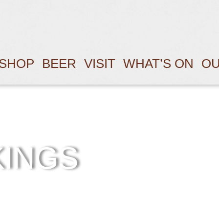
SHOP
BEER
VISIT
WHAT’S ON
OU
KINGS