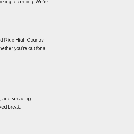
inking of coming. We’re
oud Ride High Country
ether you’re out for a
, and servicing
axed break.