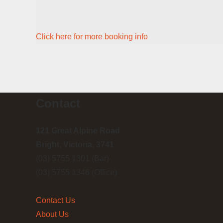
Click here for more booking info
Contact
121 Great Alpine Road
Bright, Victoria, 3741
(03) 5755 1301 (Bar)
(03) 5755 1346 (Office)
Contact Us
About Us