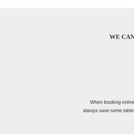
WE CAN
When booking online i
always save some tables 