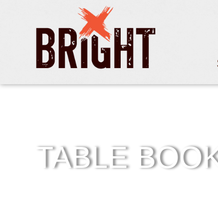
TABLE BOO