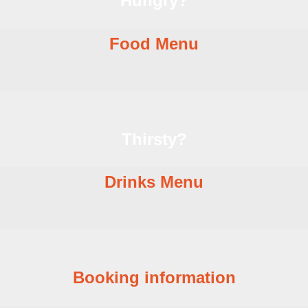
Hungry?
Food Menu
Thirsty?
Drinks Menu
Booking information