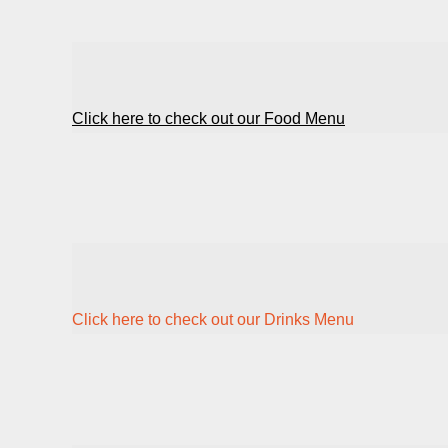
Click here to check out our Food Menu
Click here to check out our Drinks Menu