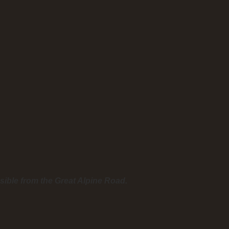
sible from the Great Alpine Road.