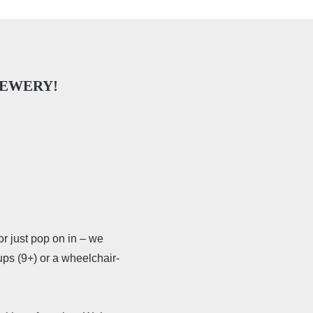
REWERY!
or just pop on in – we
ups (9+) or a wheelchair-