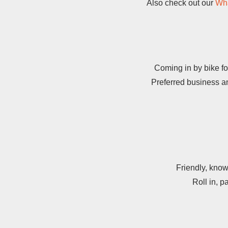
Also check out our
Wha
Coming in by bike fo
Preferred business an
Friendly, know
Roll in, p