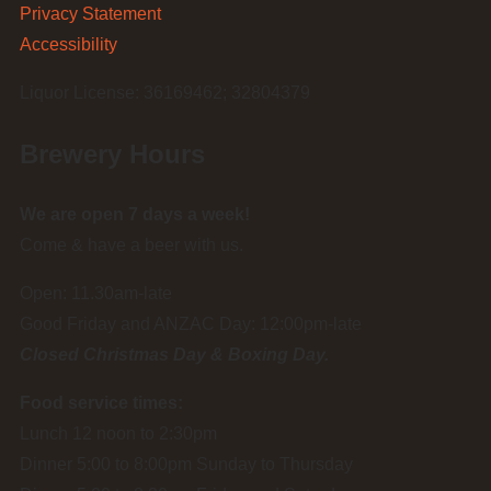
Privacy Statement
Accessibility
Liquor License: 36169462; 32804379
Brewery Hours
We are open 7 days a week!
Come & have a beer with us.
Open: 11.30am-late
Good Friday and ANZAC Day: 12:00pm-late
Closed Christmas Day & Boxing Day.
Food service times:
Lunch 12 noon to 2:30pm
Dinner 5:00 to 8:00pm Sunday to Thursday