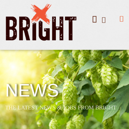
NEWS
THE LATEST NEWS & JOBS FROM BRIGHT