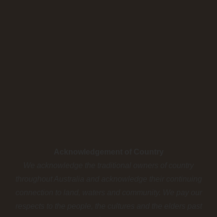
Acknowledgement of Country
We acknowledge the traditional owners of country
throughout Australia and acknowledge their continuing
connection to land, waters and community. We pay our
respects to the people, the cultures and the elders past