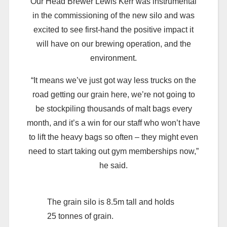
Our Head Brewer Lewis Kerr was instrumental
in the commissioning of the new silo and was
excited to see first-hand the positive impact it
will have on our brewing operation, and the
environment.
“It means we’ve just got way less trucks on the
road getting our grain here, we’re not going to
be stockpiling thousands of malt bags every
month, and it’s a win for our staff who won’t have
to lift the heavy bags so often – they might even
need to start taking out gym memberships now,”
he said.
The grain silo is 8.5m tall and holds
25 tonnes of grain.