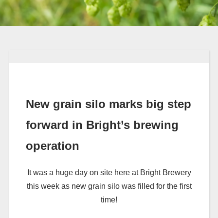
New grain silo marks big step
forward in Bright’s brewing
operation
It was a huge day on site here at Bright Brewery
this week as new grain silo was filled for the first
time!