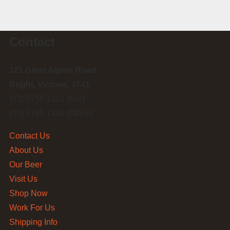
Contact
121 Great Alpine Road
Bright, Victoria, 3741
(03) 5755 1301 (Bar)
(03) 5755 1346 (Office)
Contact Us
About Us
Our Beer
Visit Us
Shop Now
Work For Us
Shipping Info