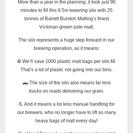
More than a year in the planning, it took just 90
minutes to fill this 8.5m towering silo with 25
tonnes of Barrett Burston Malting’s finest
Victorian-grown pale malt.
The silo represents a huge step forward in our
brewing operation, as it means:
♻️ We’ll save 1000 plastic malt bags per silo fill.
That’s a lot of plastic not going into our bins.
🛻 The size of the silo also means far less
trucks on roads delivering our grain.
💪 And it means a lot less manual handling for
our brewers, who no longer have to lift so many
heavy bags of malt every day!