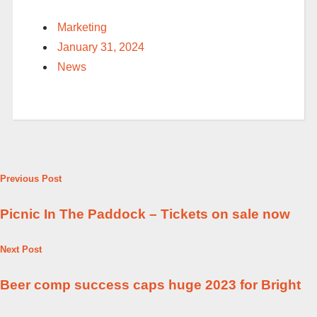
Marketing
January 31, 2024
News
Previous Post
Picnic In The Paddock – Tickets on sale now
Next Post
Beer comp success caps huge 2023 for Bright