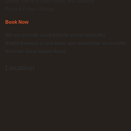
Dinner 5:00 to 8:30pm Friday and Saturday
Pizza & Chips – All day
Book Now
We are proudly a pet-friendly venue (outside).
Bright Brewery is one-level, and wheelchair accessible
from the Great Alpine Road.
Location