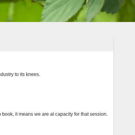
dustry to its knees.
 book, it means we are at capacity for that session.