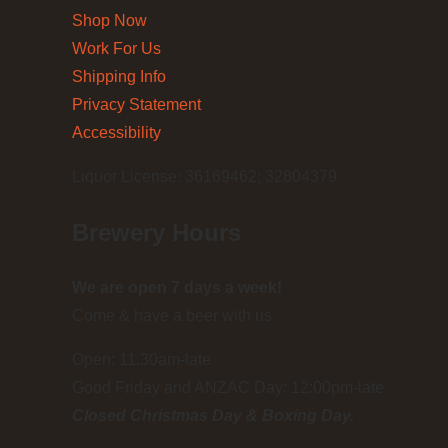
Shop Now
Work For Us
Shipping Info
Privacy Statement
Accessibility
Liquor License: 36169462; 32804379
Brewery Hours
We are open 7 days a week!
Come & have a beer with us.
Open: 11.30am-late
Good Friday and ANZAC Day: 12:00pm-late
Closed Christmas Day & Boxing Day.