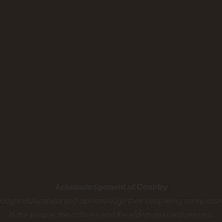
Acknowledgement of Country
roughout Australia and acknowledge their continuing connectio
to the people, the cultures and the elders past and present.