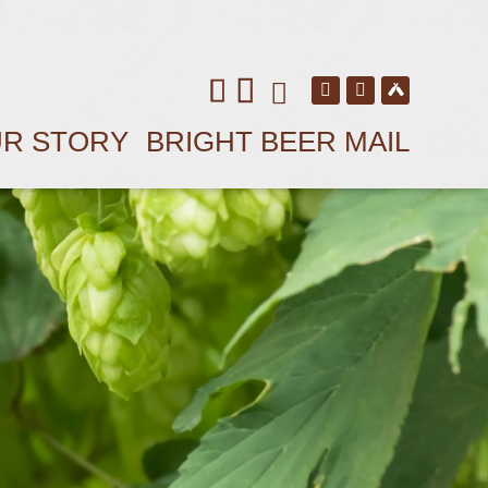
R STORY
BRIGHT BEER MAIL