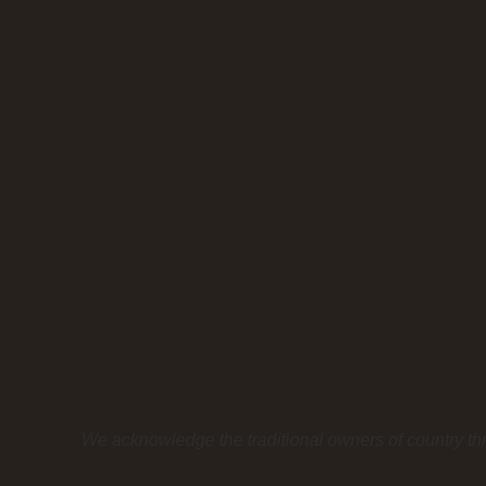
We acknowledge the traditional owners of country th