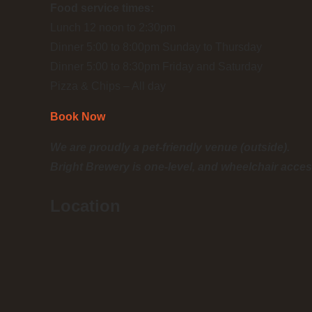
Food service times:
Lunch 12 noon to 2:30pm
Dinner 5:00 to 8:00pm Sunday to Thursday
Dinner 5:00 to 8:30pm Friday and Saturday
Pizza & Chips – All day
Book Now
We are proudly a pet-friendly venue (outside).
Bright Brewery is one-level, and wheelchair acces
Location