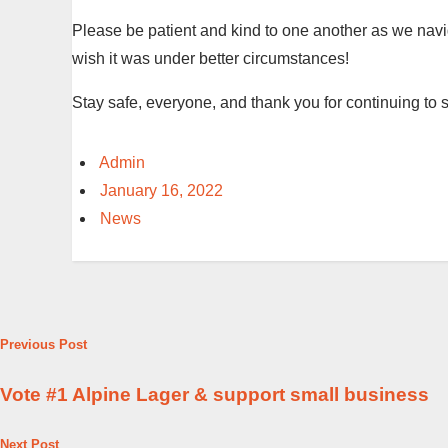
Please be patient and kind to one another as we navi
wish it was under better circumstances!
Stay safe, everyone, and thank you for continuing to 
Admin
January 16, 2022
News
Previous Post
Vote #1 Alpine Lager & support small business
Next Post