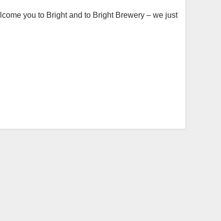
lcome you to Bright and to Bright Brewery – we just