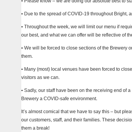
• Please know – we are doing our absolute best to st
• Due to the spread of COVID-19 throughout Bright, an
• Throughout the week, we will limit our menu if requir
our best, and what we can offer will be reflective of t
• We will be forced to close sections of the Brewery
them.
• Many (most) local venues have been forced to close
visitors as we can.
• Sadly, our staff have been on the receiving end of 
Brewery a COVID-safe environment.
It’s almost comical that we have to say this – but plea
our customers, staff, and their families. These dec
them a break!