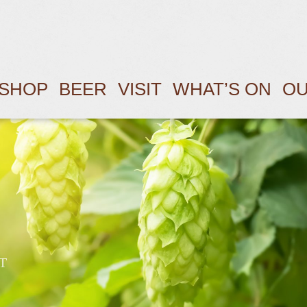
SHOP
BEER
VISIT
WHAT’S ON
OU
T