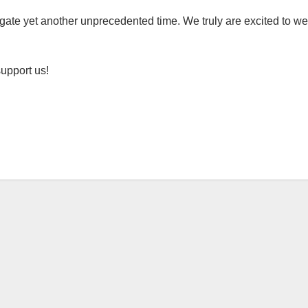
gate yet another unprecedented time. We truly are excited to we
support us!