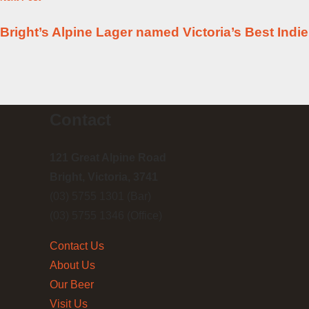
Bright’s Alpine Lager named Victoria’s Best Indi
Contact
121 Great Alpine Road
Bright, Victoria, 3741
(03) 5755 1301 (Bar)
(03) 5755 1346 (Office)
Contact Us
About Us
Our Beer
Visit Us