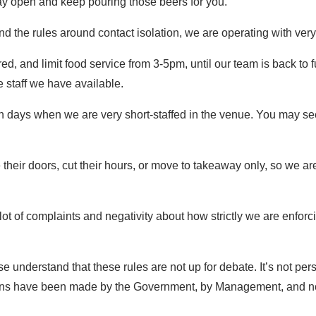
ay open and keep pouring those beers for you.
d the rules around contact isolation, we are operating with very
ed, and limit food service from 3-5pm, until our team is back to 
he staff we have available.
 on days when we are very short-staffed in the venue. You may s
 their doors, cut their hours, or move to takeaway only, so we 
a lot of complaints and negativity about how strictly we are en
se understand that these rules are not up for debate. It’s not pers
isions have been made by the Government, by Management, and no