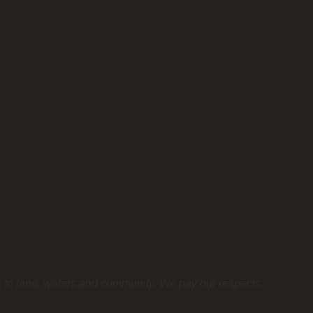
n to land, waters and community. We pay our respects