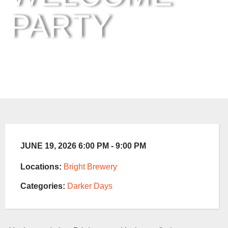
PARTY
JUNE 19, 2026 6:00 PM - 9:00 PM
Locations:
Bright Brewery
Categories:
Darker Days