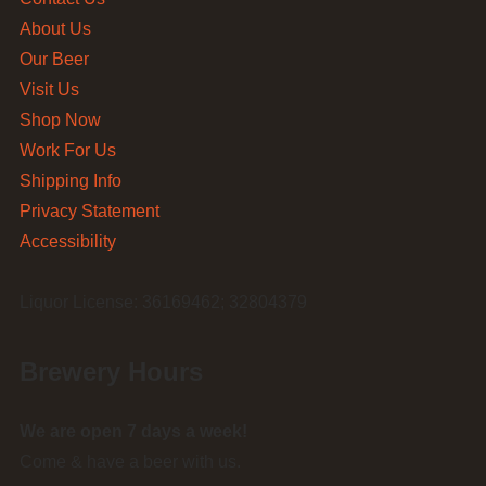
About Us
Our Beer
Visit Us
Shop Now
Work For Us
Shipping Info
Privacy Statement
Accessibility
Liquor License: 36169462; 32804379
Brewery Hours
We are open 7 days a week!
Come & have a beer with us.