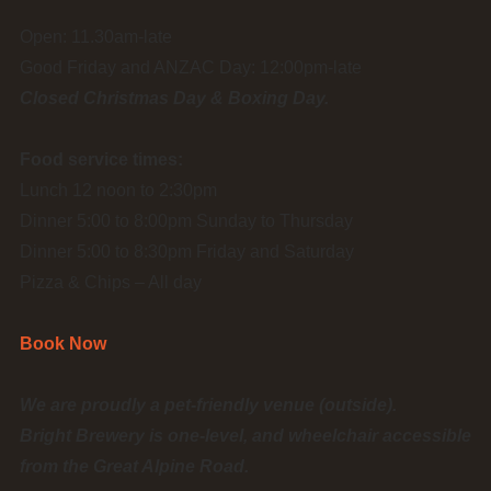
Open: 11.30am-late
Good Friday and ANZAC Day: 12:00pm-late
Closed Christmas Day & Boxing Day.
Food service times:
Lunch 12 noon to 2:30pm
Dinner 5:00 to 8:00pm Sunday to Thursday
Dinner 5:00 to 8:30pm Friday and Saturday
Pizza & Chips – All day
Book Now
We are proudly a pet-friendly venue (outside).
Bright Brewery is one-level, and wheelchair accessible
from the Great Alpine Road.