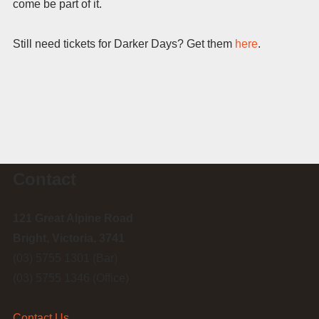
come be part of it.
Still need tickets for Darker Days? Get them
here
.
Contact
121 Great Alpine Road
Bright, Victoria, 3741
(03) 5755 1301 (Bar)
(03) 5755 1346 (Office)
Contact Us