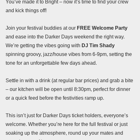
You’ve made it to Bright – now it’s time to find your crew
and kick things off!
Join your festival buddies at our
FREE Welcome Party
and ease into the Darker Days weekend the right way.
We’re getting the vibes going with
DJ Tim Shady
spinning groovy, jazz/house vibes from 6-9pm, setting the
tone for an unforgettable few days ahead.
Settle in with a drink (at regular bar prices) and grab a bite
– our kitchen will be open until 8:30pm, perfect for dinner
or a quick feed before the festivities ramp up.
This isn’t just for Darker Days ticket holders, everyone’s
welcome. Whether you’re here for the full festival or just
soaking up the atmosphere, round up your mates and