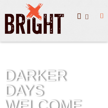
DARKER
DAYS
WELCOME