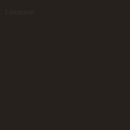
Location