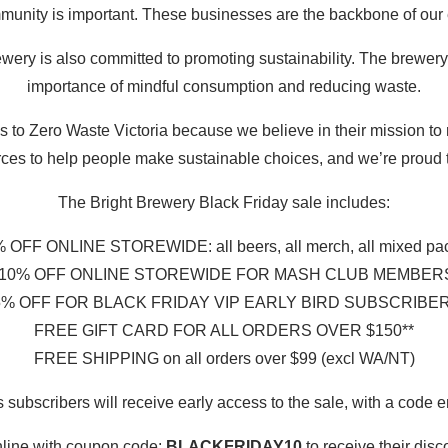
unity is important. These businesses are the backbone of our
ewery is also committed to promoting sustainability. The brewery
importance of mindful consumption and reducing waste.
s to Zero Waste Victoria because we believe in their mission to 
ces to help people make sustainable choices, and we’re proud to
The Bright Brewery Black Friday sale includes:
 OFF ONLINE STOREWIDE: all beers, all merch, all mixed pa
10% OFF ONLINE STOREWIDE FOR MASH CLUB MEMBERS (
% OFF FOR BLACK FRIDAY VIP EARLY BIRD SUBSCRIBERS 
FREE GIFT CARD FOR ALL ORDERS OVER $150**
FREE SHIPPING on all orders over $99 (excl WA/NT)
bscribers will receive early access to the sale, with a code 
nline with coupon code:
BLACKFRIDAY10
to receive their disc