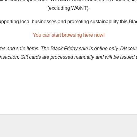
(excluding WA/NT).
upporting local businesses and promoting sustainability this Bl
You can start browsing here now!
tes and sale items. The Black Friday sale is online only. Discou
ransaction. Gift cards are processed manually and will be issu