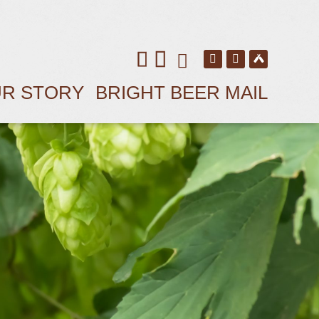
R STORY
BRIGHT BEER MAIL