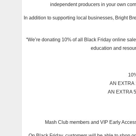
independent producers in your own comm
In addition to supporting local businesses, Bright Br
“We’re donating 10% of all Black Friday online sale
education and resour
10%
AN EXTRA 
AN EXTRA 5
Mash Club members and VIP Early Access su
On Black Friday, customers will be able to shop o