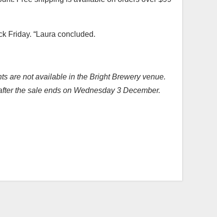
ack Friday. “Laura concluded.
nts are not available in the Bright Brewery venue.
ed after the sale ends on Wednesday 3 December.