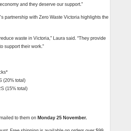
 economy and they deserve our support.”
’s partnership with Zero Waste Victoria highlights the
reduce waste in Victoria,” Laura said. “They provide
 support their work.”
cks*
20% total)
(15% total)
emailed to them on
Monday 25 November.
ount. Free shipping is available on orders over $99