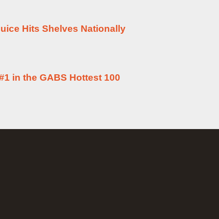
uice Hits Shelves Nationally
#1 in the GABS Hottest 100