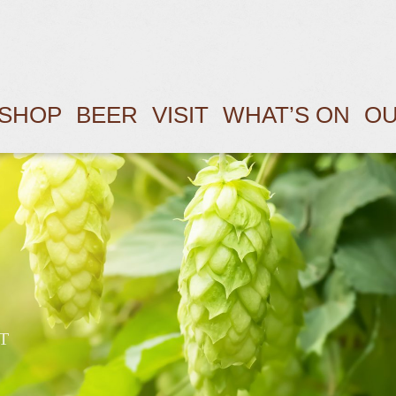
SHOP
BEER
VISIT
WHAT’S ON
OU
T