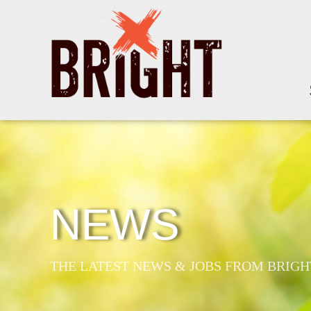
NEWS
THE LATEST NEWS & JOBS FROM BRIGH