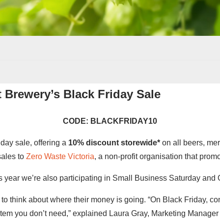
t Brewery’s Black Friday Sale
CODE: BLACKFRIDAY10
iday sale, offering a
10% discount storewide*
on all beers, mer
sales to
Zero Waste Victoria
, a non-profit organisation that prom
his year we’re also participating in Small Business Saturday and
o think about where their money is going. “On Black Friday, con
item you don’t need,” explained Laura Gray, Marketing Manager a