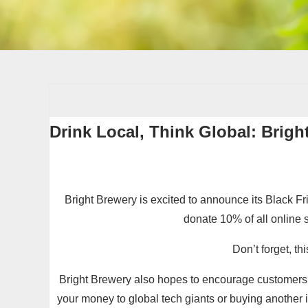
Drink Local, Think Global: Brigh
Bright Brewery is excited to announce its Black Fr
donate 10% of all online 
Don’t forget, t
Bright Brewery also hopes to encourage customers t
your money to global tech giants or buying another 