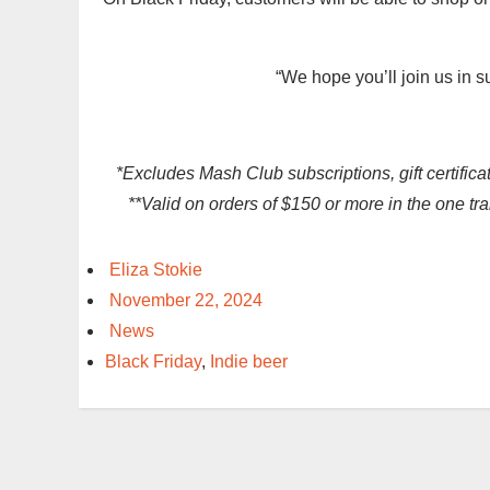
“We hope you’ll join us in s
*Excludes Mash Club subscriptions, gift certifica
**Valid on orders of $150 or more in the one t
Eliza Stokie
November 22, 2024
News
Black Friday
,
Indie beer