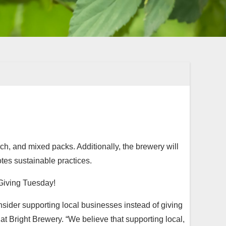
ch, and mixed packs. Additionally, the brewery will
otes sustainable practices.
 Giving Tuesday!
sider supporting local businesses instead of giving
t Bright Brewery. “We believe that supporting local,