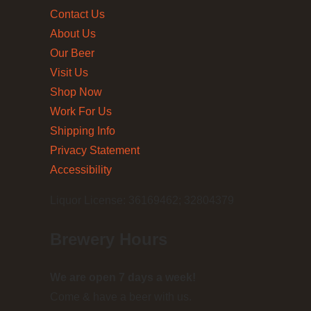
Contact Us
About Us
Our Beer
Visit Us
Shop Now
Work For Us
Shipping Info
Privacy Statement
Accessibility
Liquor License: 36169462; 32804379
Brewery Hours
We are open 7 days a week!
Come & have a beer with us.