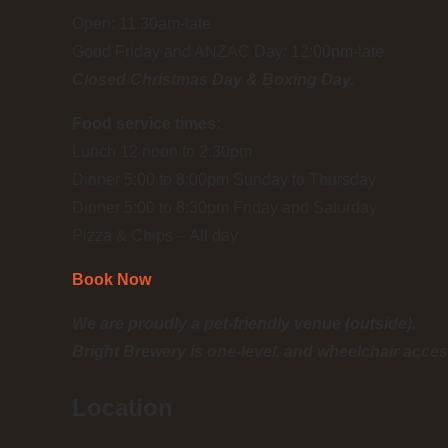
Open: 11.30am-late
Good Friday and ANZAC Day: 12:00pm-late
Closed Christmas Day & Boxing Day.
Food service times:
Lunch 12 noon to 2:30pm
Dinner 5:00 to 8:00pm Sunday to Thursday
Dinner 5:00 to 8:30pm Friday and Saturday
Pizza & Chips – All day
Book Now
We are proudly a pet-friendly venue (outside).
Bright Brewery is one-level, and wheelchair acces
Location