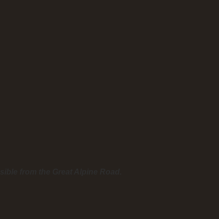
sible from the Great Alpine Road.