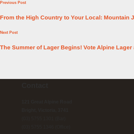
Previous Post
From the High Country to Your Local: Mountain J
Next Post
The Summer of Lager Begins! Vote Alpine Lager 
Contact
121 Great Alpine Road
Bright, Victoria, 3741
(03) 5755 1301 (Bar)
(03) 5755 1346 (Office)